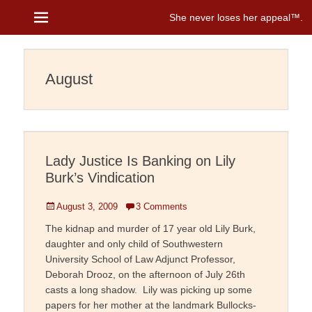
Menu
She never loses her appeal™
Janice Brenman
August
Lady Justice Is Banking on Lily
Burk’s Vindication
Posted
August 3, 2009
3 Comments
on
The kidnap and murder of 17 year old Lily Burk,
daughter and only child of Southwestern
University School of Law Adjunct Professor,
Deborah Drooz, on the afternoon of July 26th
casts a long shadow. Lily was picking up some
papers for her mother at the landmark Bullocks-