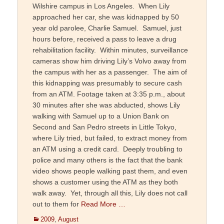
Wilshire campus in Los Angeles. When Lily
approached her car, she was kidnapped by 50
year old parolee, Charlie Samuel. Samuel, just
hours before, received a pass to leave a drug
rehabilitation facility. Within minutes, surveillance
cameras show him driving Lily’s Volvo away from
the campus with her as a passenger. The aim of
this kidnapping was presumably to secure cash
from an ATM. Footage taken at 3:35 p.m., about
30 minutes after she was abducted, shows Lily
walking with Samuel up to a Union Bank on
Second and San Pedro streets in Little Tokyo,
where Lily tried, but failed, to extract money from
an ATM using a credit card. Deeply troubling to
police and many others is the fact that the bank
video shows people walking past them, and even
shows a customer using the ATM as they both
walk away. Yet, through all this, Lily does not call
out to them for
Read More …
Categories
2009
,
August