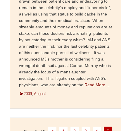
drawn between patient care and endeavoring to
remain in the celebrity’s employ and “inner circle”,
as well as using that status to build cache in the
community and their medical practices. When
sizeable amounts of money and reputations are at
stake, can these doctors risk alienating patients
by not catering to their every whim? MJ and ANS
are neither the first, nor the last celebrity patients
of this questionable pursuit of wellness. It was
announced MJ’s mother is considering filing a
wrongful death suit against Conrad Murray who is
already the focus of a manslaughter
investigation. This litigation coupled with ANS’s
physicians, who are already on the
Read More …
Categories
2009
,
August
Post