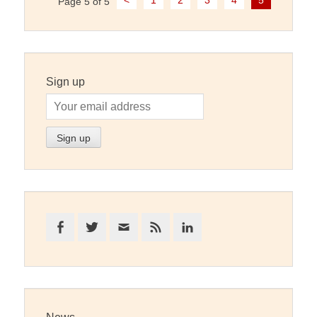
<
1
2
3
4
5
Page 5 of 5
navigation
Sign up
Facebook
Twitter
Email
Feed
LinkedIn