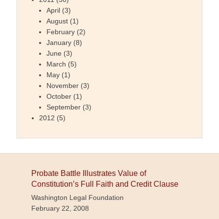
April
(3)
August
(1)
February
(2)
January
(8)
June
(3)
March
(5)
May
(1)
November
(3)
October
(1)
September
(3)
2012
(5)
Probate Battle Illustrates Value of
Constitution’s Full Faith and Credit Clause
Washington Legal Foundation
February 22, 2008