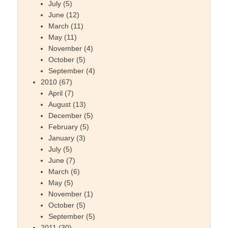
July
(5)
June
(12)
March
(11)
May
(11)
November
(4)
October
(5)
September
(4)
2010
(67)
April
(7)
August
(13)
December
(5)
February
(5)
January
(3)
July
(5)
June
(7)
March
(6)
May
(5)
November
(1)
October
(5)
September
(5)
2011
(30)