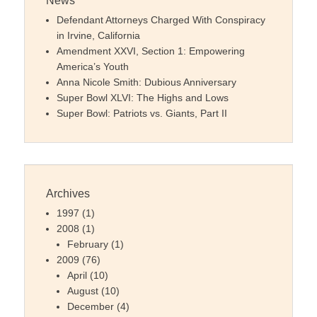
News
Defendant Attorneys Charged With Conspiracy
in Irvine, California
Amendment XXVI, Section 1: Empowering
America’s Youth
Anna Nicole Smith: Dubious Anniversary
Super Bowl XLVI: The Highs and Lows
Super Bowl: Patriots vs. Giants, Part II
Archives
1997
(1)
2008
(1)
February
(1)
2009
(76)
April
(10)
August
(10)
December
(4)