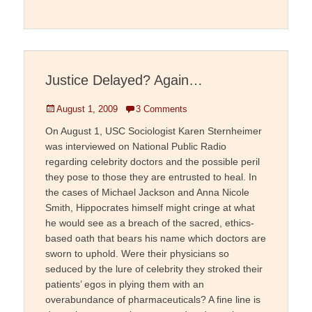
Justice Delayed? Again…
Posted
August 1, 2009
3 Comments
on
On August 1, USC Sociologist Karen Sternheimer
was interviewed on National Public Radio
regarding celebrity doctors and the possible peril
they pose to those they are entrusted to heal. In
the cases of Michael Jackson and Anna Nicole
Smith, Hippocrates himself might cringe at what
he would see as a breach of the sacred, ethics-
based oath that bears his name which doctors are
sworn to uphold. Were their physicians so
seduced by the lure of celebrity they stroked their
patients’ egos in plying them with an
overabundance of pharmaceuticals? A fine line is