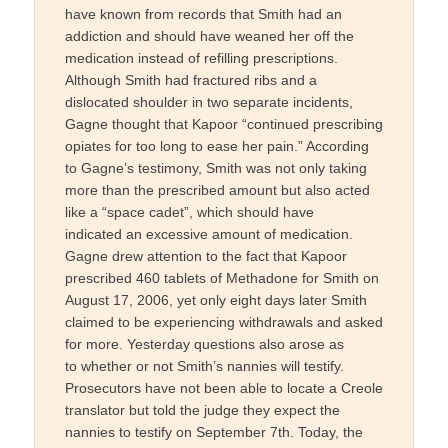
have known from records that Smith had an
addiction and should have weaned her off the
medication instead of refilling prescriptions.
Although Smith had fractured ribs and a
dislocated shoulder in two separate incidents,
Gagne thought that Kapoor “continued prescribing
opiates for too long to ease her pain.” According
to Gagne’s testimony, Smith was not only taking
more than the prescribed amount but also acted
like a “space cadet”, which should have
indicated an excessive amount of medication.
Gagne drew attention to the fact that Kapoor
prescribed 460 tablets of Methadone for Smith on
August 17, 2006, yet only eight days later Smith
claimed to be experiencing withdrawals and asked
for more. Yesterday questions also arose as
to whether or not Smith’s nannies will testify.
Prosecutors have not been able to locate a Creole
translator but told the judge they expect the
nannies to testify on September 7th. Today, the