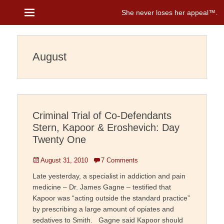
Menu
She never loses her appeal™
Janice Brenman
August
Criminal Trial of Co-Defendants
Stern, Kapoor & Eroshevich: Day
Twenty One
Posted
August 31, 2010
7 Comments
on
Late yesterday, a specialist in addiction and pain
medicine – Dr. James Gagne – testified that
Kapoor was “acting outside the standard practice”
by prescribing a large amount of opiates and
sedatives to Smith. Gagne said Kapoor should