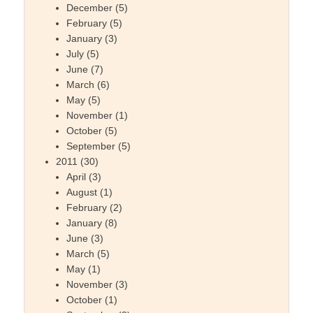
December
(5)
February
(5)
January
(3)
July
(5)
June
(7)
March
(6)
May
(5)
November
(1)
October
(5)
September
(5)
2011
(30)
April
(3)
August
(1)
February
(2)
January
(8)
June
(3)
March
(5)
May
(1)
November
(3)
October
(1)