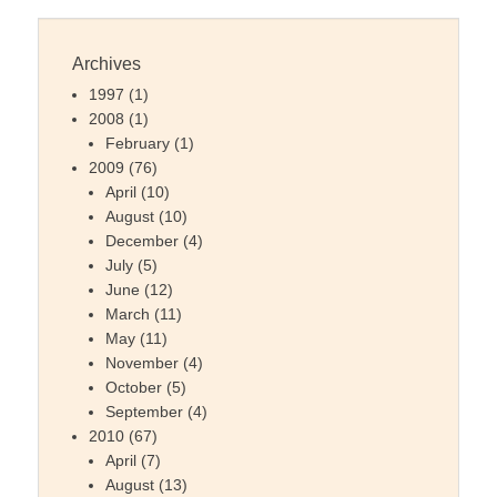
Archives
1997
(1)
2008
(1)
February
(1)
2009
(76)
April
(10)
August
(10)
December
(4)
July
(5)
June
(12)
March
(11)
May
(11)
November
(4)
October
(5)
September
(4)
2010
(67)
April
(7)
August
(13)