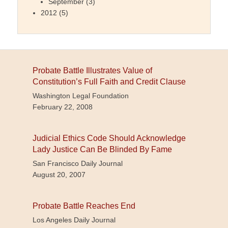
September
(3)
2012
(5)
Probate Battle Illustrates Value of
Constitution’s Full Faith and Credit Clause
Washington Legal Foundation
February 22, 2008
Judicial Ethics Code Should Acknowledge
Lady Justice Can Be Blinded By Fame
San Francisco Daily Journal
August 20, 2007
Probate Battle Reaches End
Los Angeles Daily Journal