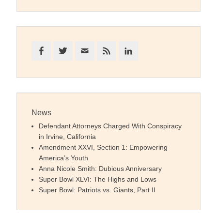
Facebook
Twitter
Email
Feed
LinkedIn
News
Defendant Attorneys Charged With Conspiracy
in Irvine, California
Amendment XXVI, Section 1: Empowering
America’s Youth
Anna Nicole Smith: Dubious Anniversary
Super Bowl XLVI: The Highs and Lows
Super Bowl: Patriots vs. Giants, Part II