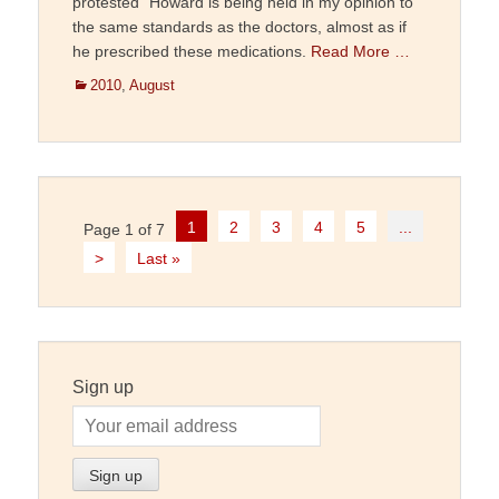
protested “Howard is being held in my opinion to
the same standards as the doctors, almost as if
he prescribed these medications.
Read More …
Categories
2010
,
August
Post
1
2
3
4
5
...
Page 1 of 7
navigation
>
Last »
Sign up