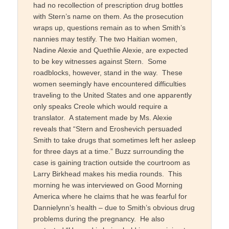
had no recollection of prescription drug bottles
with Stern’s name on them. As the prosecution
wraps up, questions remain as to when Smith’s
nannies may testify. The two Haitian women,
Nadine Alexie and Quethlie Alexie, are expected
to be key witnesses against Stern. Some
roadblocks, however, stand in the way. These
women seemingly have encountered difficulties
traveling to the United States and one apparently
only speaks Creole which would require a
translator. A statement made by Ms. Alexie
reveals that “Stern and Eroshevich persuaded
Smith to take drugs that sometimes left her asleep
for three days at a time.” Buzz surrounding the
case is gaining traction outside the courtroom as
Larry Birkhead makes his media rounds. This
morning he was interviewed on Good Morning
America where he claims that he was fearful for
Dannielynn’s health – due to Smith’s obvious drug
problems during the pregnancy. He also