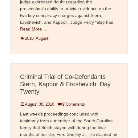
judge expressed doubt regarding the
prosecution’s ability to provide evidence on the
two key conspiracy charges against Stern,
Eroshevich, and Kapoor. Judge Perry “also has
Read More …
Categories
2010
,
August
Criminal Trial of Co-Defendants
Stern, Kapoor & Eroshevich: Day
Twenty
Posted
August 30, 2010
9 Comments
on
Last week’s proceedings concluded with
testimony from a member of the South Carolina
family that Smith stayed with during the final
months of her life, Ford Shelley Jr. He claimed he