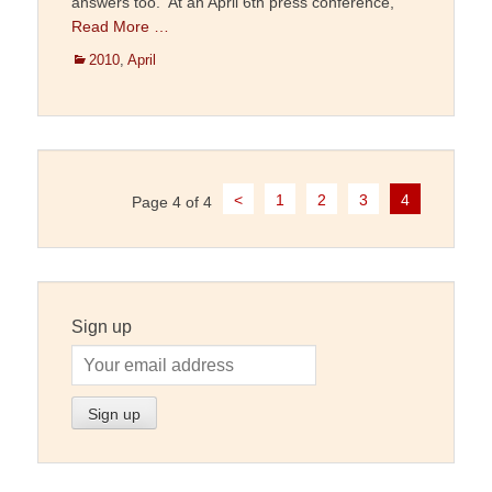
answers too. At an April 6th press conference,
Read More …
Categories
2010
,
April
Post
<
1
2
3
4
Page 4 of 4
navigation
Sign up