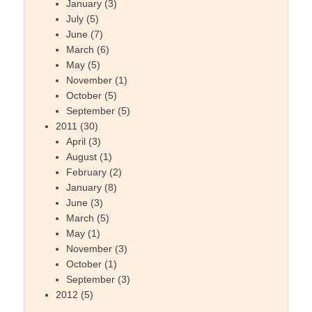
January
(3)
July
(5)
June
(7)
March
(6)
May
(5)
November
(1)
October
(5)
September
(5)
2011
(30)
April
(3)
August
(1)
February
(2)
January
(8)
June
(3)
March
(5)
May
(1)
November
(3)
October
(1)
September
(3)
2012
(5)