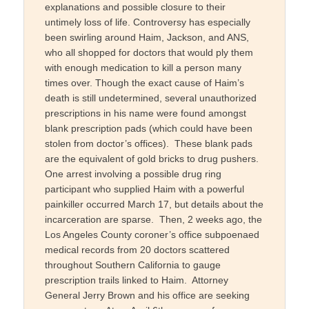
explanations and possible closure to their
untimely loss of life. Controversy has especially
been swirling around Haim, Jackson, and ANS,
who all shopped for doctors that would ply them
with enough medication to kill a person many
times over. Though the exact cause of Haim’s
death is still undetermined, several unauthorized
prescriptions in his name were found amongst
blank prescription pads (which could have been
stolen from doctor’s offices). These blank pads
are the equivalent of gold bricks to drug pushers.
One arrest involving a possible drug ring
participant who supplied Haim with a powerful
painkiller occurred March 17, but details about the
incarceration are sparse. Then, 2 weeks ago, the
Los Angeles County coroner’s office subpoenaed
medical records from 20 doctors scattered
throughout Southern California to gauge
prescription trails linked to Haim. Attorney
General Jerry Brown and his office are seeking