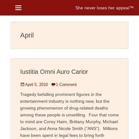
Menu
She never loses her appeal™
Janice Brenman
April
Iustitia Omni Auro Carior
Posted
April 5, 2010
1 Comment
on
Tragedy befalling prominent figures in the
entertainment industry is nothing new, but the
growing phenomenon of drug-related deaths
among these people is unsettling. Four that come
to mind are Corey Haim, Brittany Murphy, Michael
Jackson, and Anna Nicole Smith (”ANS”). Millions
have been spent in legal fees to bring forth