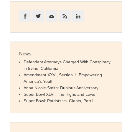
Facebook
Twitter
Email
Feed
LinkedIn
News
Defendant Attorneys Charged With Conspiracy
in Irvine, California
Amendment XXVI, Section 1: Empowering
America’s Youth
Anna Nicole Smith: Dubious Anniversary
Super Bowl XLVI: The Highs and Lows
Super Bowl: Patriots vs. Giants, Part II