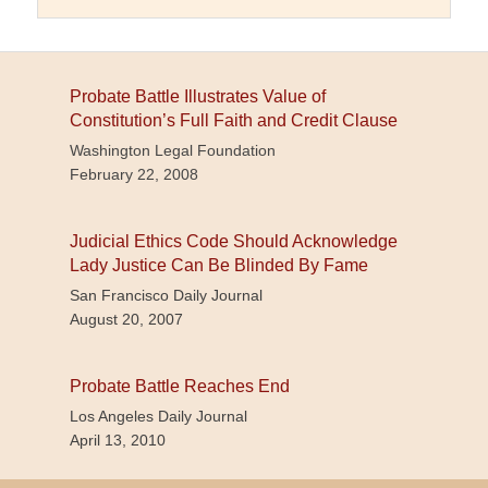
Probate Battle Illustrates Value of
Constitution’s Full Faith and Credit Clause
Washington Legal Foundation
February 22, 2008
Judicial Ethics Code Should Acknowledge
Lady Justice Can Be Blinded By Fame
San Francisco Daily Journal
August 20, 2007
Probate Battle Reaches End
Los Angeles Daily Journal
April 13, 2010