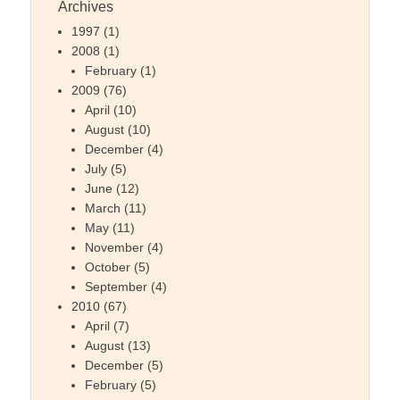
Archives
1997
(1)
2008
(1)
February
(1)
2009
(76)
April
(10)
August
(10)
December
(4)
July
(5)
June
(12)
March
(11)
May
(11)
November
(4)
October
(5)
September
(4)
2010
(67)
April
(7)
August
(13)
December
(5)
February
(5)